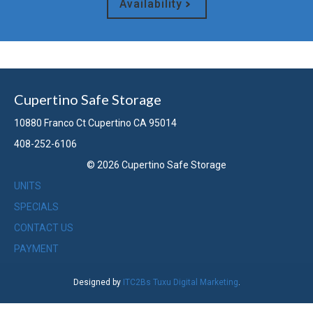
Availability
Cupertino Safe Storage
10880 Franco Ct Cupertino CA 95014
408-252-6106
© 2026 Cupertino Safe Storage
UNITS
SPECIALS
CONTACT US
PAYMENT
Designed by
ITC2Bs Tuxu Digital Marketing
.