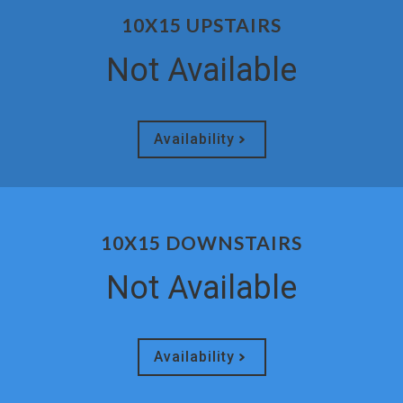
10X15 UPSTAIRS
Not Available
Availability
10X15 DOWNSTAIRS
Not Available
Availability