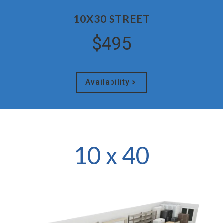
10X30 STREET
$495
Availability
10 x 40