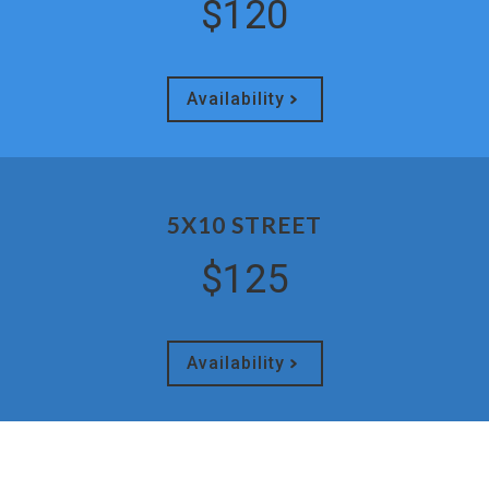
$120
Availability
5X10 STREET
$125
Availability