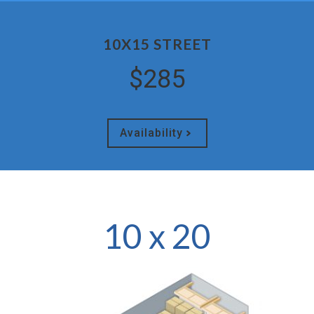
10X15 STREET
$285
Availability
10 x 20