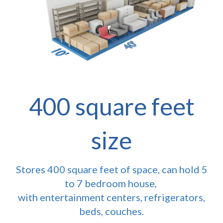
400 square feet
size
Stores 400 square feet of space, can hold 5
to 7 bedroom house,
with entertainment centers, refrigerators,
beds, couches.