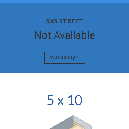
5X5 STREET
Not Available
Availability
5 x 10