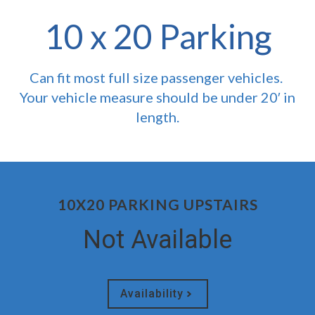
10 x 20 Parking
Can fit most full size passenger vehicles.
Your vehicle measure should be under 20′ in
length.
10X20 PARKING UPSTAIRS
Not Available
Availability