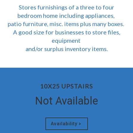
Stores furnishings of a three to four
bedroom home including appliances,
patio furniture, misc. items plus many boxes.
A good size for businesses to store files,
equipment
and/or surplus inventory items.
10X25 UPSTAIRS
Not Available
Availability