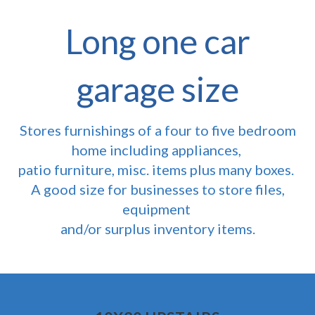
Long one car
garage size
Stores furnishings of a four to five bedroom
home including appliances,
patio furniture, misc. items plus many boxes.
A good size for businesses to store files,
equipment
and/or surplus inventory items.