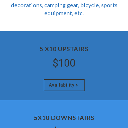
decorations, camping gear, bicycle, sports
equipment, etc.
5 X10 UPSTAIRS
$100
Availability
5X10 DOWNSTAIRS