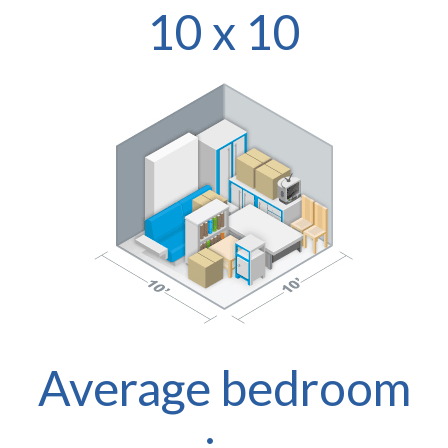
10 x 10
Average bedroom