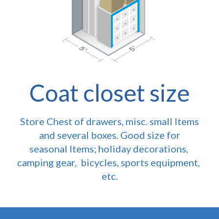
Coat closet size
Store Chest of drawers, misc. small Items
and several boxes. Good size for
seasonal Items; holiday decorations,
camping gear, bicycles, sports equipment,
etc.