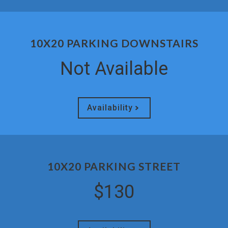
10X20 PARKING DOWNSTAIRS
Not Available
Availability
10X20 PARKING STREET
$130