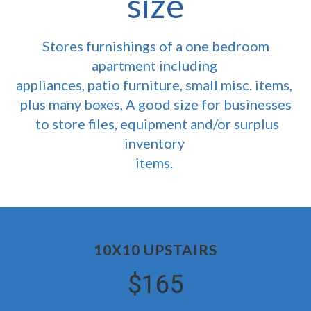
size
Stores furnishings of a one bedroom
apartment including
appliances, patio furniture, small misc. items,
plus many boxes, A good size for businesses
to store files, equipment and/or surplus
inventory
items.
10X10 UPSTAIRS
$165