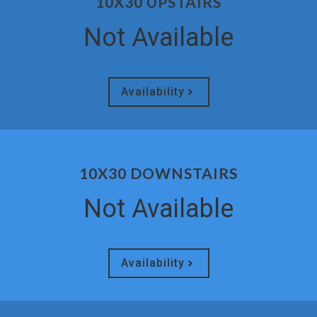
10X30 UPSTAIRS
Not Available
Availability
10X30 DOWNSTAIRS
Not Available
Availability