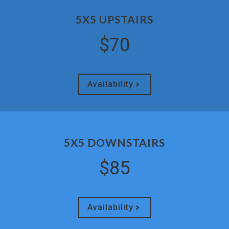
5X5 UPSTAIRS
$70
Availability
5X5 DOWNSTAIRS
$85
Availability