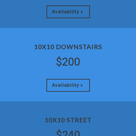
Availability
10X10 DOWNSTAIRS
$200
Availability
10X10 STREET
$240