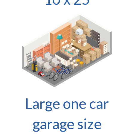
Large one car
garage size