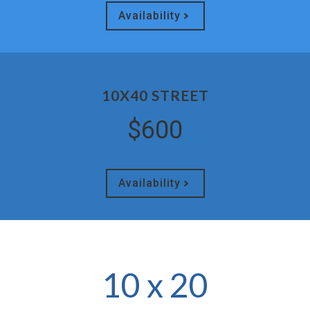
Availability
10X40 STREET
$600
Availability
10 x 20