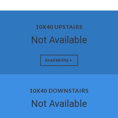
10X40 UPSTAIRS
Not Available
Availability
10X40 DOWNSTAIRS
Not Available