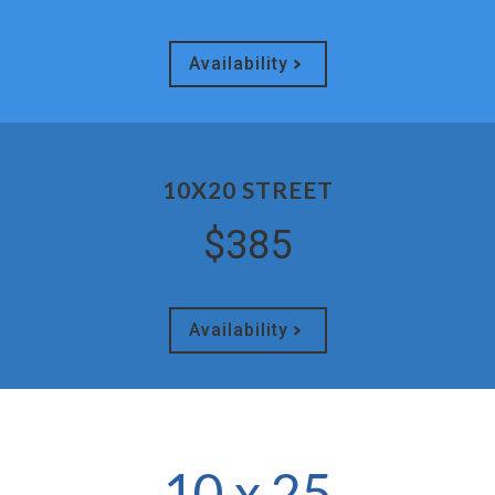
Availability
10X20 STREET
$385
Availability
10 x 25