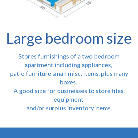
Large bedroom size
Stores furnishings of a two bedroom
apartment including appliances,
patio furniture small misc. items, plus many
boxes.
A good size for businesses to store files,
equipment
and/or surplus inventory items.