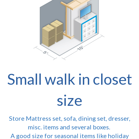
Small walk in closet
size
Store Mattress set, sofa, dining set, dresser,
misc. items and several boxes.
A good size for seasonal items like holiday