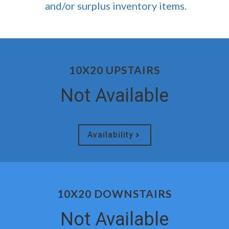
and/or surplus inventory items.
10X20 UPSTAIRS
Not Available
Availability
10X20 DOWNSTAIRS
Not Available