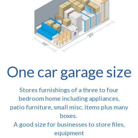
One car garage size
Stores furnishings of a three to four
bedroom home including appliances,
patio furniture, small misc. items plus many
boxes.
A good size for businesses to store files,
equipment