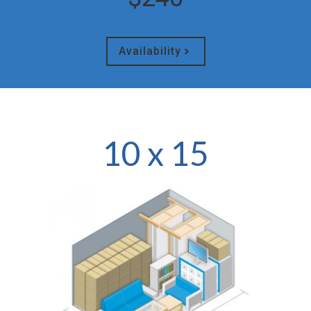
Availability
10 x 15