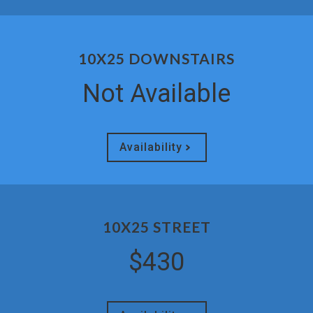
10X25 DOWNSTAIRS
Not Available
Availability
10X25 STREET
$430