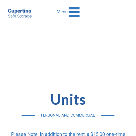
Menu
Units
PERSONAL AND COMMERCIAL
Please Note: In addition to the rent, a $15.00 one-time