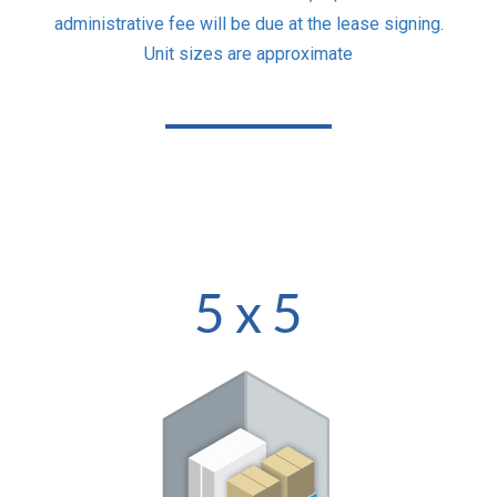
administrative fee will be due at the lease signing.
Unit sizes are approximate
5 x 5