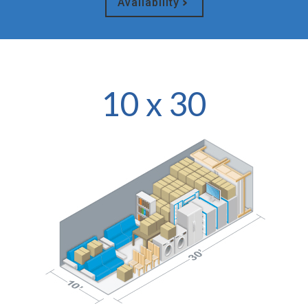
Availability
10 x 30