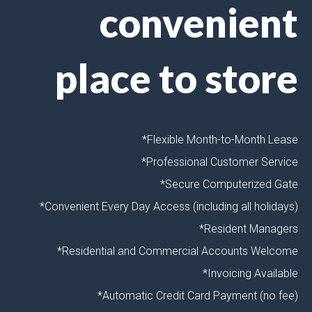
convenient
place to store
*Flexible Month-to-Month Lease
*Professional Customer Service
*Secure Computerized Gate
*Convenient Every Day Access (including all holidays)
*Resident Managers
*Residential and Commercial Accounts Welcome
*Invoicing Available
*Automatic Credit Card Payment (no fee)