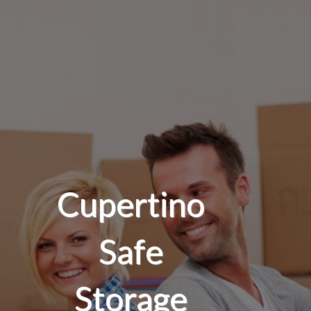
Cupertino
Safe
Storage