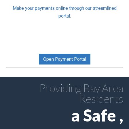
Make your payments online through our streamlined
portal.
Open Payment Portal
Providing Bay Area
Residents
a Safe ,