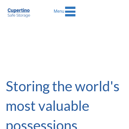
Menu
Storing the world's
most valuable
possessions