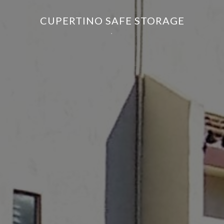
CUPERTINO SAFE STORAGE
.