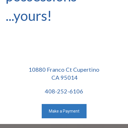
...yours!
10880 Franco Ct Cupertino
CA 95014
408-252-6106
Make a Payment