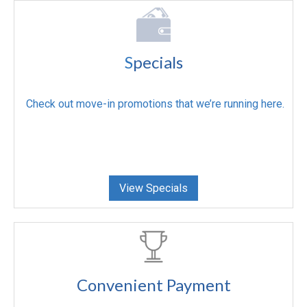
S
pecials
Check out move-in promotions that we’re running here.
View Specials
Convenient Payment