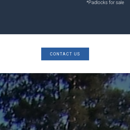
*Padlocks for sale
CONTACT US