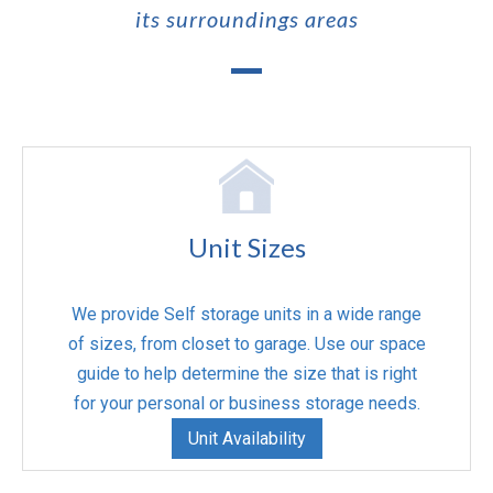
its surroundings areas
Unit Sizes
We provide Self storage units in a wide range
of sizes, from closet to garage. Use our space
guide to help determine the size that is right
for your personal or business storage needs.
Unit Availability