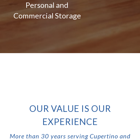
Personal and
Commercial Storage
OUR VALUE IS OUR
EXPERIENCE
More than 30 years serving Cupertino and