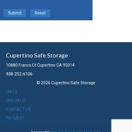
Submit
Reset
Cupertino Safe Storage
10880 Franco Ct Cupertino CA 95014
408-252-6106
© 2026 Cupertino Safe Storage
UNITS
SPECIALS
CONTACT US
PAYMENT