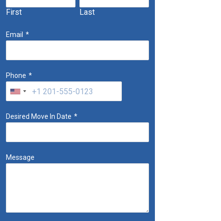
First
Last
Email
*
Phone
*
Desired Move In Date
*
Message