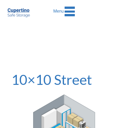
Menu
10×10 Street