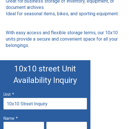
Great for business storage of inventory, equipment, or
document archives
Ideal for seasonal items, bikes, and sporting equipment.
With easy access and flexible storage terms, our 10x10
units provide a secure and convenient space for all your
belongings.
10x10 street Unit
Availability Inquiry
Unit
*
Name
*