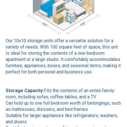
Our 10x10 storage units offer a versatile solution for a
variety of needs. With 100 square feet of space, this unit
is ideal for storing the contents of a one-bedroom
apartment or a large studio. It comfortably accommodates
furniture, appliances, boxes, and seasonal items, making it
perfect for both personal and business use.
Storage Capacity:
Fits the contents of an entire family
room, including sofas, coffee tables, and a TV
Can hold up to one full bedroom worth of belongings, such
as mattresses, dressers, and bed frames
Suitable for larger appliances like refrigerators, washers,
and dryers