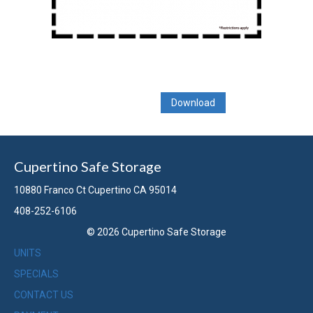
Download
Cupertino Safe Storage
10880 Franco Ct Cupertino CA 95014
408-252-6106
© 2026 Cupertino Safe Storage
UNITS
SPECIALS
CONTACT US