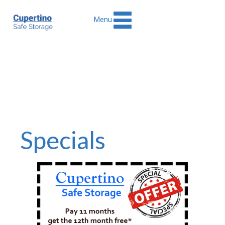
Menu
Specials