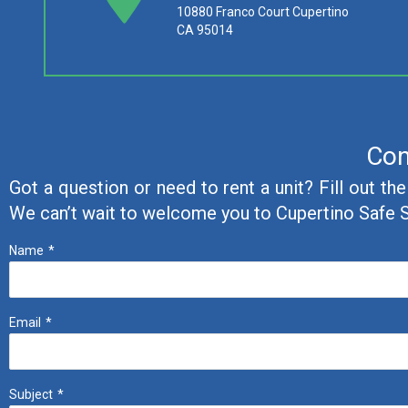
10880 Franco Court Cupertino
CA 95014
Con
Got a question or need to rent a unit? Fill out th
We can’t wait to welcome you to Cupertino Safe 
Name
*
Email
*
Subject
*