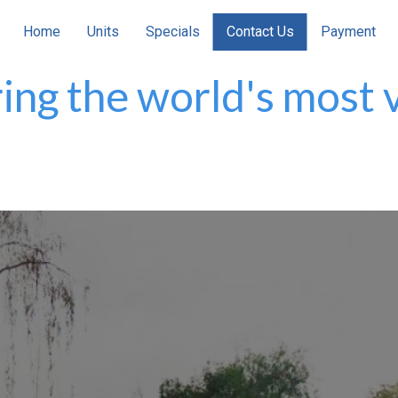
Home
Units
Specials
Contact Us
Payment
ing the world's most v