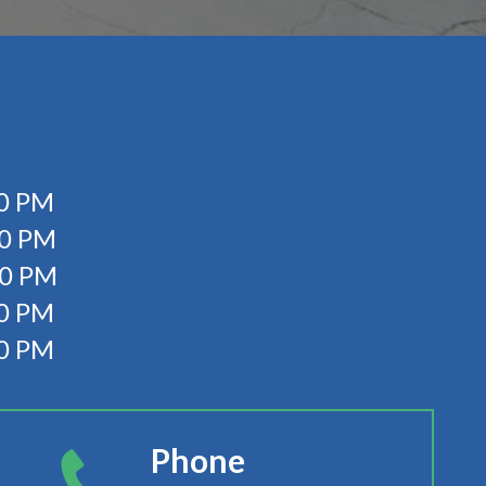
0 PM
00 PM
00 PM
0 PM
00 PM
Phone