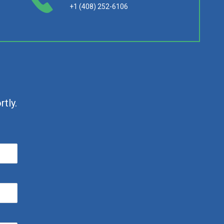
+1 (408) 252-6106
tly.