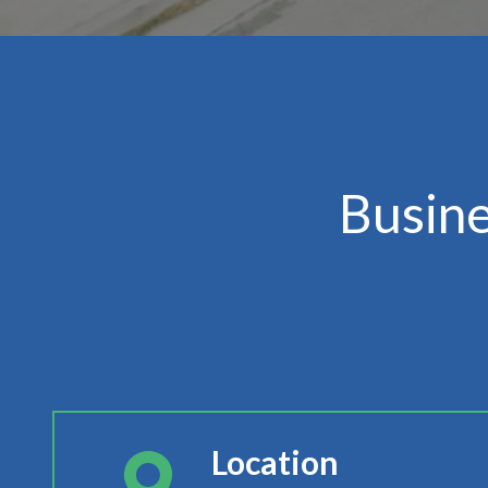
Busin
Location