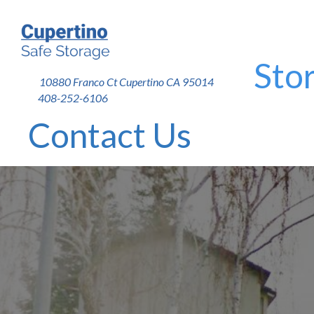
Stor
10880 Franco Ct Cupertino CA 95014
408-252-6106
Contact Us