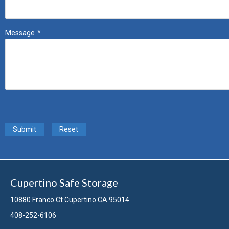
Message
*
Submit
Reset
Cupertino Safe Storage
10880 Franco Ct Cupertino CA 95014
408-252-6106