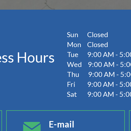
Sun Closed
Mon Closed
ess Hours
Tue 9:00 AM - 5:0
Wed 9:00 AM - 5:
Thu 9:00 AM - 5:
Fri 9:00 AM - 5:0
Sat 9:00 AM - 5:
E-mail