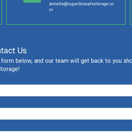
annette@cupertinosafestorage.co
m
tact Us
e form below, and our team will get back to you shor
Storage!