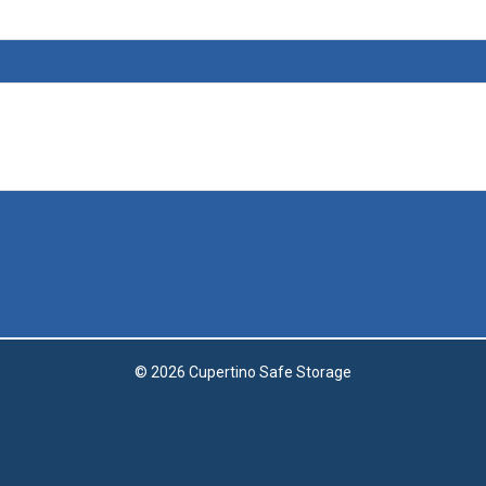
© 2026 Cupertino Safe Storage