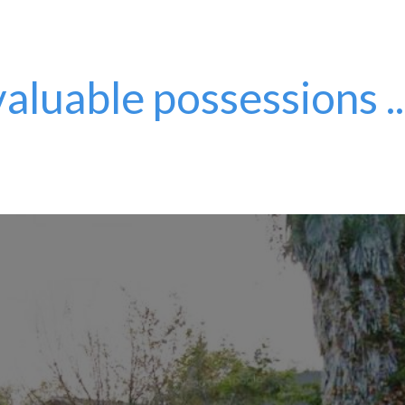
aluable possessions ..