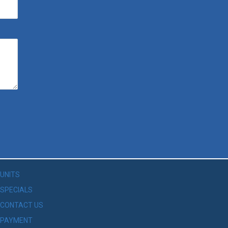
UNITS
SPECIALS
CONTACT US
PAYMENT