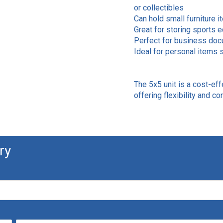
or collectibles
Can hold small furniture i
Great for storing sports 
Perfect for business docu
Ideal for personal items s
The 5x5 unit is a cost-eff
offering flexibility and c
ry