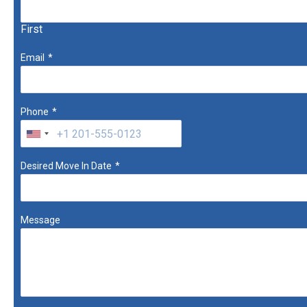
First
Email
*
Phone
*
Desired Move In Date
*
Message