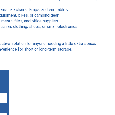
tems like chairs, lamps, and end tables
equipment, bikes, or camping gear
ments, files, and office supplies
uch as clothing, shoes, or small electronics
ective solution for anyone needing a little extra space,
onvenience for short or long-term storage.