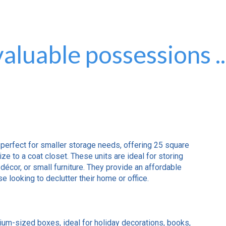
aluable possessions ..
 perfect for smaller storage needs, offering 25 square
ize to a coat closet. These units are ideal for storing
décor, or small furniture. They provide an affordable
e looking to declutter their home or office.
ium-sized boxes, ideal for holiday decorations, books,