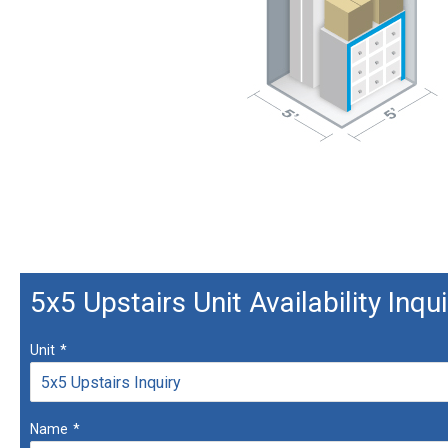
5x5 Upstairs Unit Availability Inqui
Unit
*
Name
*