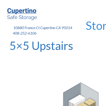
Stor
10880 Franco Ct Cupertino CA 95014
408-252-6106
5×5 Upstairs