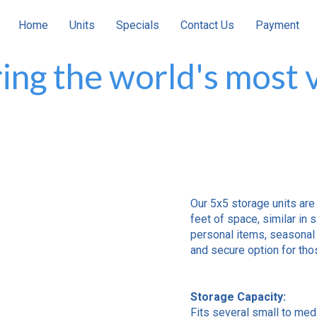
Home
Units
Specials
Contact Us
Payment
ing the world's most v
Our 5x5 storage units are
feet of space, similar in s
personal items, seasonal 
and secure option for thos
Storage Capacity:
Fits several small to med